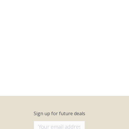
Sign up for future deals