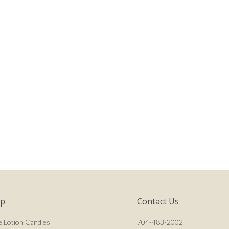
op
Contact Us
e Lotion Candles
704-483-2002