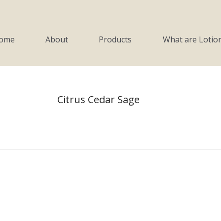
Products
What are Lotion Candles?
ome
About
Products
What are Lotio
Citrus Cedar Sage
You are here:
Home
Product Soaps
Citrus Cedar Sage