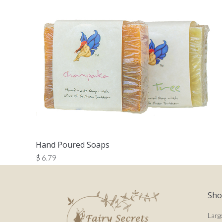
Hand Poured Soaps
$
6.79
Sh
Larg