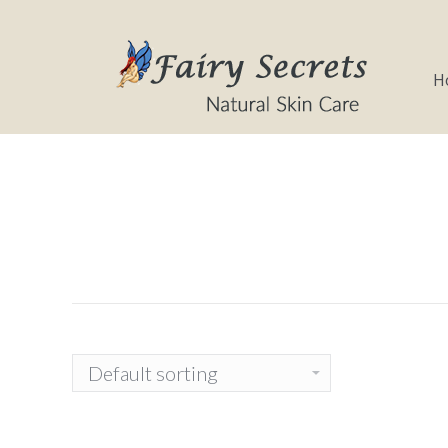
Home
About
H