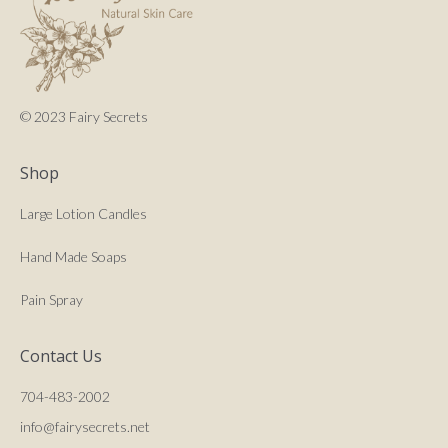
© 2023 Fairy Secrets
Shop
Large Lotion Candles
Hand Made Soaps
Pain Spray
Contact Us
704-483-2002
info@fairysecrets.net