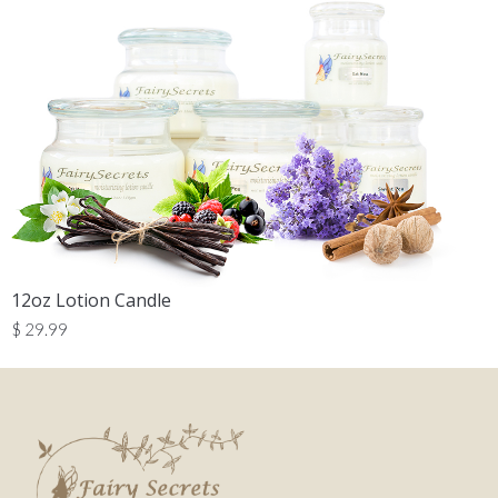
12oz Lotion Candle
$
29.99