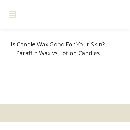
Is Candle Wax Good For Your Skin?
Paraffin Wax vs Lotion Candles
You are here:
Home
Is Candle Wax Good For…